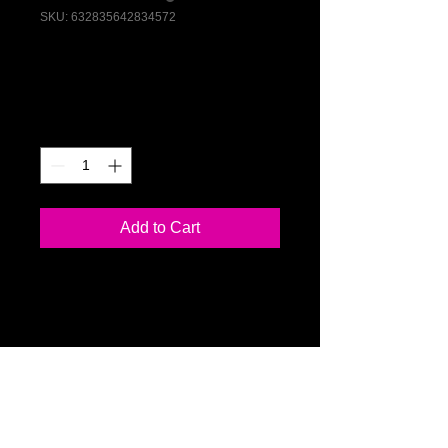
SKU: 632835642834572
I'm a product
Price
$40.00
Quantity
*
Add to Cart
I'm a product description. I'm a great 
place to add more details about your 
product such as sizing, material, care 
instructions and cleaning instructions.
PRODUCT INFO