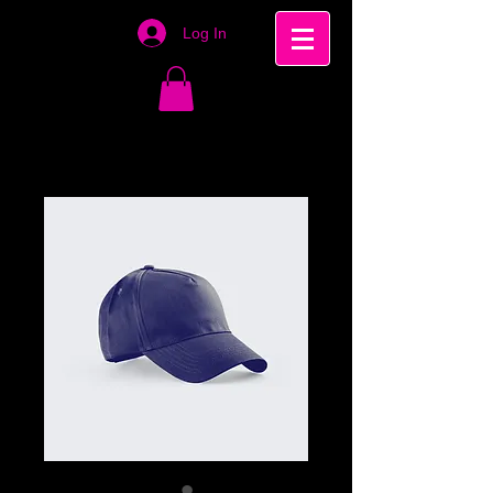
Log In